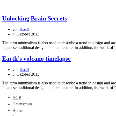
Unlocking Brain Secrets
von
lkoall
4. Oktober 2013
The term minimalism is also used to describe a trend in design and arc
Japanese traditional design and architecture. In addition, the work of De
Earth’s volcano timelapse
von
lkoall
3. Oktober 2013
The term minimalism is also used to describe a trend in design and arc
Japanese traditional design and architecture. In addition, the work of De
AGB
Datenschutz
Home