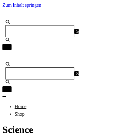
Zum Inhalt springen
Suchen
nach …
Navigation
umschalten
Suchen
nach …
Navigation
umschalten
Navigation
umschalten
Home
Shop
Science