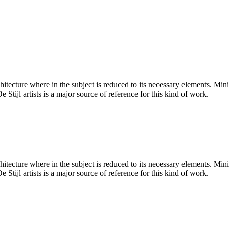
hitecture where in the subject is reduced to its necessary elements. Min
 Stijl artists is a major source of reference for this kind of work.
hitecture where in the subject is reduced to its necessary elements. Min
 Stijl artists is a major source of reference for this kind of work.