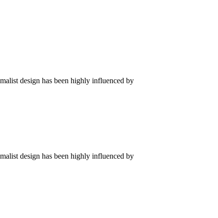
imalist design has been highly influenced by
imalist design has been highly influenced by