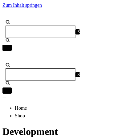
Zum Inhalt springen
Suchen
nach …
Navigation
umschalten
Suchen
nach …
Navigation
umschalten
Navigation
umschalten
Home
Shop
Development