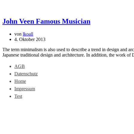
John Veen Famous Musician
von
lkoall
4. Oktober 2013
The term minimalism is also used to describe a trend in design and arc
Japanese traditional design and architecture. In addition, the work of De
AGB
Datenschutz
Home
Impressum
Test