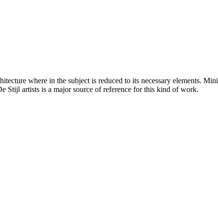
hitecture where in the subject is reduced to its necessary elements. Min
 Stijl artists is a major source of reference for this kind of work.