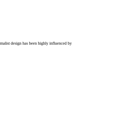
imalist design has been highly influenced by