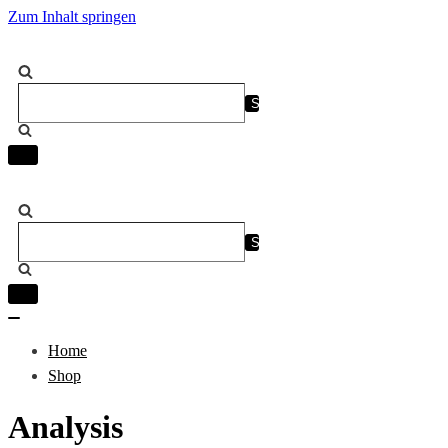
Zum Inhalt springen
Suchen
nach …
Navigation
umschalten
Suchen
nach …
Navigation
umschalten
Navigation
umschalten
Home
Shop
Analysis