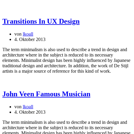
Transitions In UX Design
von
lkoall
4. Oktober 2013
The term minimalism is also used to describe a trend in design and
architecture where in the subject is reduced to its necessary
elements. Minimalist design has been highly influenced by Japanese
traditional design and architecture. In addition, the work of De Stijl
artists is a major source of reference for this kind of work.
John Veen Famous Musician
von
lkoall
4. Oktober 2013
The term minimalism is also used to describe a trend in design and
architecture where in the subject is reduced to its necessary
elements. Minimalist design has been highly influenced by Japanese