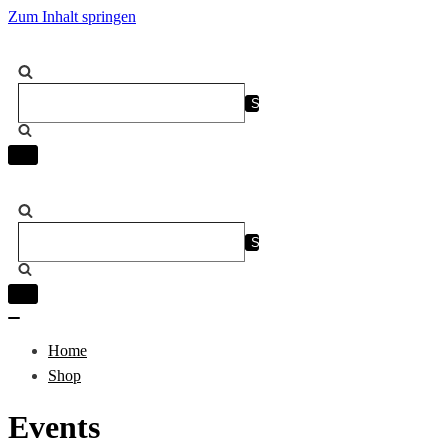
Zum Inhalt springen
Suchen
nach …
Navigation
umschalten
Suchen
nach …
Navigation
umschalten
Navigation
umschalten
Home
Shop
Events