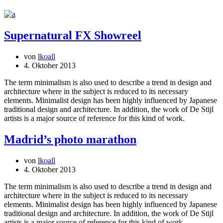
Supernatural FX Showreel
von
lkoall
4. Oktober 2013
The term minimalism is also used to describe a trend in design and
architecture where in the subject is reduced to its necessary
elements. Minimalist design has been highly influenced by Japanese
traditional design and architecture. In addition, the work of De Stijl
artists is a major source of reference for this kind of work.
Madrid’s photo marathon
von
lkoall
4. Oktober 2013
The term minimalism is also used to describe a trend in design and
architecture where in the subject is reduced to its necessary
elements. Minimalist design has been highly influenced by Japanese
traditional design and architecture. In addition, the work of De Stijl
artists is a major source of reference for this kind of work.