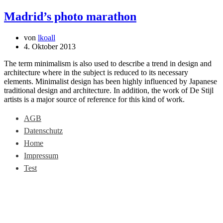
Madrid’s photo marathon
von
lkoall
4. Oktober 2013
The term minimalism is also used to describe a trend in design and
architecture where in the subject is reduced to its necessary
elements. Minimalist design has been highly influenced by Japanese
traditional design and architecture. In addition, the work of De Stijl
artists is a major source of reference for this kind of work.
AGB
Datenschutz
Home
Impressum
Test