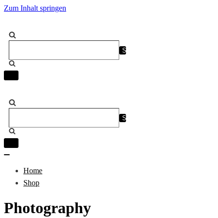
Zum Inhalt springen
Suchen
nach …
Navigation
umschalten
Suchen
nach …
Navigation
umschalten
Navigation
umschalten
Home
Shop
Photography