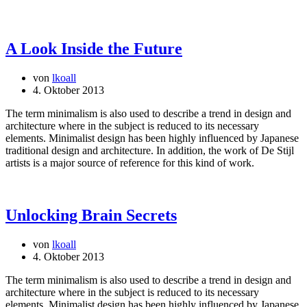
A Look Inside the Future
von
lkoall
4. Oktober 2013
The term minimalism is also used to describe a trend in design and
architecture where in the subject is reduced to its necessary
elements. Minimalist design has been highly influenced by Japanese
traditional design and architecture. In addition, the work of De Stijl
artists is a major source of reference for this kind of work.
Unlocking Brain Secrets
von
lkoall
4. Oktober 2013
The term minimalism is also used to describe a trend in design and
architecture where in the subject is reduced to its necessary
elements. Minimalist design has been highly influenced by Japanese