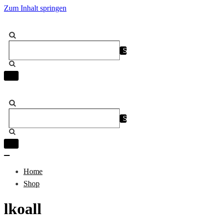
Zum Inhalt springen
Suchen
nach …
Navigation
umschalten
Suchen
nach …
Navigation
umschalten
Navigation
umschalten
Home
Shop
lkoall