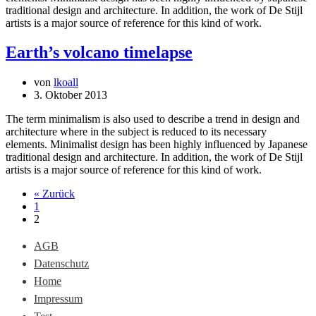
traditional design and architecture. In addition, the work of De Stijl
artists is a major source of reference for this kind of work.
Earth’s volcano timelapse
von
lkoall
3. Oktober 2013
The term minimalism is also used to describe a trend in design and
architecture where in the subject is reduced to its necessary
elements. Minimalist design has been highly influenced by Japanese
traditional design and architecture. In addition, the work of De Stijl
artists is a major source of reference for this kind of work.
« Zurück
1
2
AGB
Datenschutz
Home
Impressum